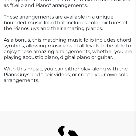
as “Cello and Piano" arrangements.
These arrangements are available in a unique
bounded music folio that includes color pictures of
the PianoGuys and their amazing pianos.
As a bonus, this matching music folio includes chord
symbols, allowing musicians of all levels to be able to
enjoy these amazing arrangements, whether you are
playing acoustic piano, digital piano or guitar.
With this music, you can either play-along with the
PianoGuys and their videos, or create your own solo
arrangements.