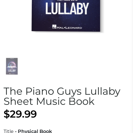
The Piano Guys Lullaby
Sheet Music Book
$29.99
Title
- Physical Book