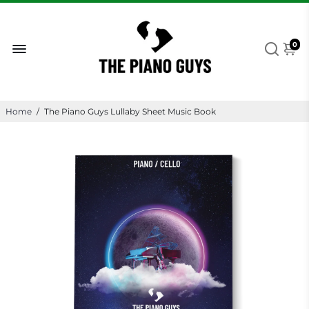
0
Home
/
The Piano Guys Lullaby Sheet Music Book