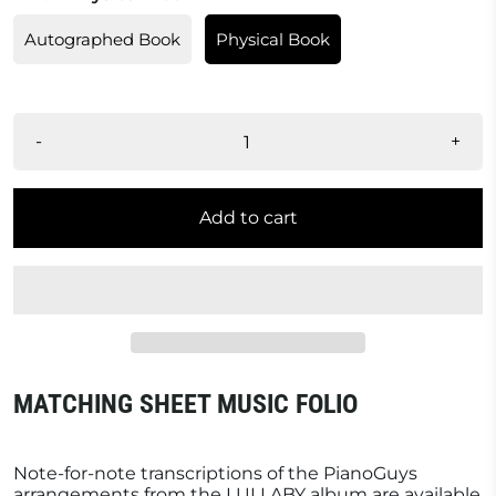
Autographed Book
Physical Book
-
+
Add to cart
MATCHING SHEET MUSIC FOLIO
Note-for-note transcriptions of the PianoGuys
arrangements from the LULLABY album are available