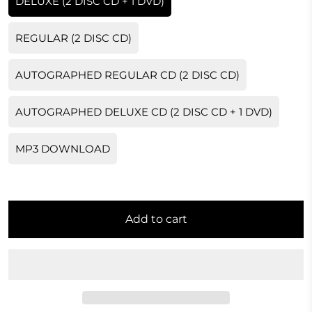
DELUXE (2 DISC CD + 1 DVD)
REGULAR (2 DISC CD)
AUTOGRAPHED REGULAR CD (2 DISC CD)
AUTOGRAPHED DELUXE CD (2 DISC CD + 1 DVD)
MP3 DOWNLOAD
Add to cart