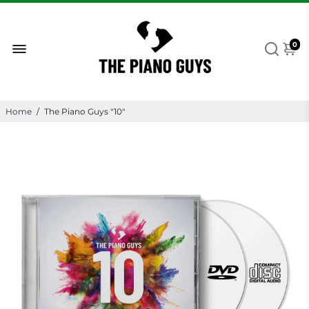
0
Home
/
The Piano Guys "10"