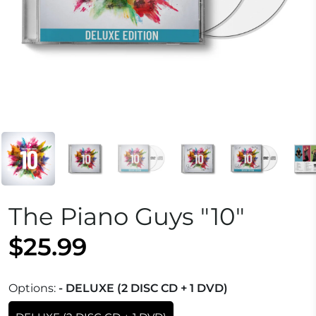
The Piano Guys "10"
$25.99
Options:
- DELUXE (2 DISC CD + 1 DVD)