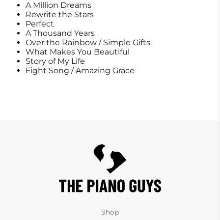
A Million Dreams
Rewrite the Stars
Perfect
A Thousand Years
Over the Rainbow / Simple Gifts
What Makes You Beautiful
Story of My Life
Fight Song / Amazing Grace
Shop