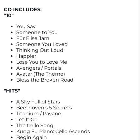
CD INCLUDES:
"10"
You Say
Someone to You
Für Elise Jam
Someone You Loved
Thinking Out Loud
Happier
Lose You to Love Me
Avengers / Portals
Avatar (The Theme)
Bless the Broken Road
"HITS"
A Sky Full of Stars
Beethoven’s 5 Secrets
Titanium / Pavane
Let It Go
The Cello Song
Kung Fu Piano: Cello Ascends
Begin Again