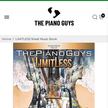
0
Home
/
LIMITLESS Sheet Music Book