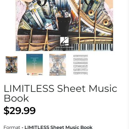
LIMITLESS Sheet Music
Book
$29.99
Format
- LIMITLESS Sheet Music Book