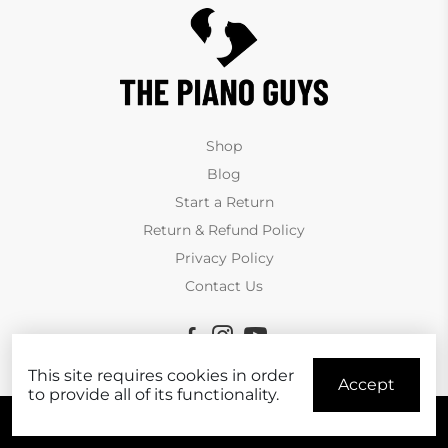
Shop
Blog
Start a Return
Return & Refund Policy
Privacy Policy
Contact Us
This site requires cookies in order
Accept
to provide all of its functionality.
© Copyright The Piano Guys