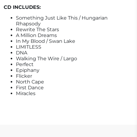
CD INCLUDES:
Something Just Like This / Hungarian
Rhapsody
Rewrite The Stars
A Million Dreams
In My Blood / Swan Lake
LIMITLESS
DNA
Walking The Wire / Largo
Perfect
Epiphany
Flicker
North Cape
First Dance
Miracles