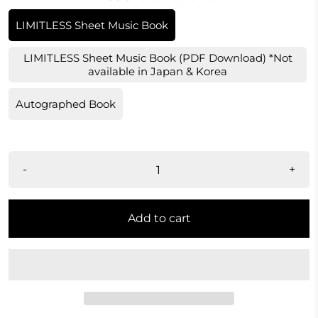
LIMITLESS Sheet Music Book
LIMITLESS Sheet Music Book (PDF Download) *Not
available in Japan & Korea
Autographed Book
-
+
Add to cart