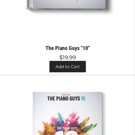
The Piano Guys "10"
$19.99
Add to Cart