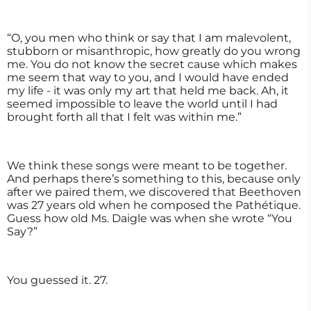
“O, you men who think or say that I am malevolent,
stubborn or misanthropic, how greatly do you wrong
me. You do not know the secret cause which makes
me seem that way to you, and I would have ended
my life - it was only my art that held me back. Ah, it
seemed impossible to leave the world until I had
brought forth all that I felt was within me.”
We think these songs were meant to be together.
And perhaps there’s something to this, because only
after we paired them, we discovered that Beethoven
was 27 years old when he composed the Pathétique.
Guess how old Ms. Daigle was when she wrote “You
Say?”
You guessed it. 27.