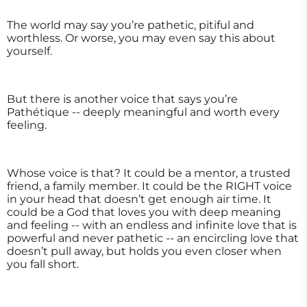
The world may say you’re pathetic, pitiful and
worthless. Or worse, you may even say this about
yourself.
But there is another voice that says you’re
Pathétique -- deeply meaningful and worth every
feeling.
Whose voice is that? It could be a mentor, a trusted
friend, a family member. It could be the RIGHT voice
in your head that doesn’t get enough air time. It
could be a God that loves you with deep meaning
and feeling -- with an endless and infinite love that is
powerful and never pathetic -- an encircling love that
doesn’t pull away, but holds you even closer when
you fall short.