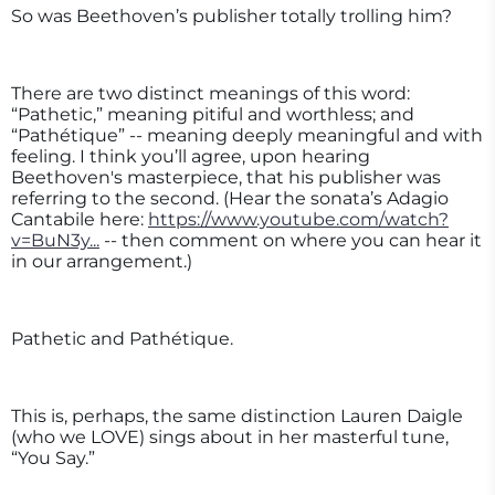
So was Beethoven’s publisher totally trolling him?
There are two distinct meanings of this word:
“Pathetic,” meaning pitiful and worthless; and
“Pathétique” -- meaning deeply meaningful and with
feeling. I think you’ll agree, upon hearing
Beethoven's masterpiece, that his publisher was
referring to the second. (Hear the sonata’s Adagio
Cantabile here:
https://www.youtube.com/watch?
v=BuN3y...
-- then comment on where you can hear it
in our arrangement.)
Pathetic and Pathétique.
This is, perhaps, the same distinction Lauren Daigle
(who we LOVE) sings about in her masterful tune,
“You Say.”