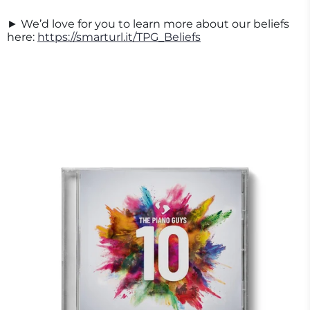
► We’d love for you to learn more about our beliefs
here:
https://smarturl.it/TPG_Beliefs