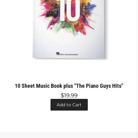
10 Sheet Music Book plus "The Piano Guys Hits"
$19.99
Add to Cart