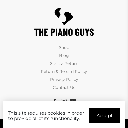
Shop
Blog
Start a Return
Return & Refund Policy
Privacy Policy
Contact Us
This site requires cookies in order
Accept
to provide all of its functionality.
© Copyright The Piano Guys