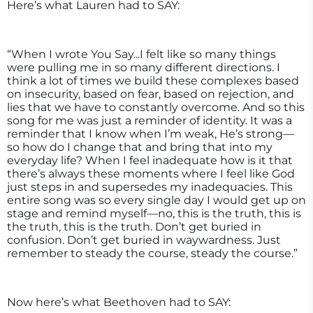
Here’s what Lauren had to SAY:
“When I wrote You Say...I felt like so many things
were pulling me in so many different directions. I
think a lot of times we build these complexes based
on insecurity, based on fear, based on rejection, and
lies that we have to constantly overcome. And so this
song for me was just a reminder of identity. It was a
reminder that I know when I’m weak, He’s strong—
so how do I change that and bring that into my
everyday life? When I feel inadequate how is it that
there’s always these moments where I feel like God
just steps in and supersedes my inadequacies. This
entire song was so every single day I would get up on
stage and remind myself—no, this is the truth, this is
the truth, this is the truth. Don’t get buried in
confusion. Don’t get buried in waywardness. Just
remember to steady the course, steady the course.”
Now here’s what Beethoven had to SAY: