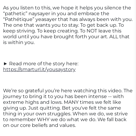
As you listen to this, we hope it helps you silence the
“pathetic” naysayer in you and embrace the
“Pathétique” yeasayer that has always been with you.
The one that wants you to stay. To get back up. To
keep striving. To keep creating. To NOT leave this
world until you have brought forth your art. ALL that
is within you.
► Read more of the story here:
https://smarturl.it/yousaystory
We’re so grateful you’re here watching this video. The
journey to bring it to you has been intense -- with
extreme highs and lows. MANY times we felt like
giving up. Just quitting. Bet you've felt the same
thing in your own struggles. When we do, we strive
to remember WHY we do what we do. We fall back
on our core beliefs and values.