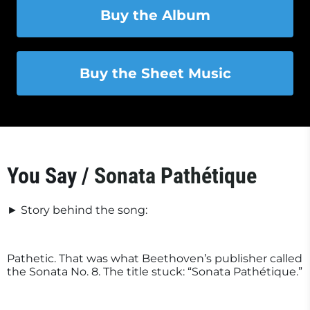
Buy the Album
Buy the Sheet Music
You Say /
Sonata Pathétique
► Story behind the song:
Pathetic. That was what Beethoven’s publisher called
the Sonata No. 8. The title stuck: “Sonata Pathétique.”