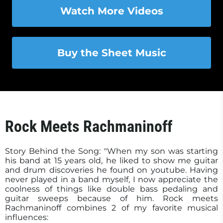
Watch More Videos
Buy the Sheet Music
Rock Meets Rachmaninoff
Story Behind the Song: "When my son was starting
his band at 15 years old, he liked to show me guitar
and drum discoveries he found on youtube. Having
never played in a band myself, I now appreciate the
coolness of things like double bass pedaling and
guitar sweeps because of him. Rock meets
Rachmaninoff combines 2 of my favorite musical
influences: