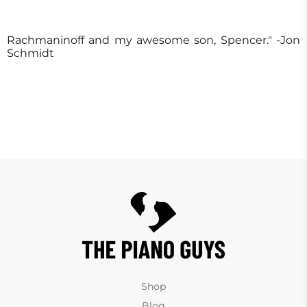
Rachmaninoff and my awesome son, Spencer." -Jon
Schmidt
Shop
Blog