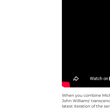
When you combine Michae
John Williams' transcende
latest iteration of the se