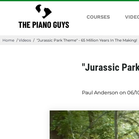
COURSES
VIDE
Home
/
Videos
/
"Jurassic Park Theme" - 65 Million Years In The Making!
"Jurassic Park
Paul Anderson on
06/1