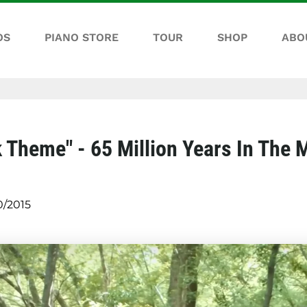
OS
PIANO STORE
TOUR
SHOP
ABO
 Theme" - 65 Million Years In The 
0/2015