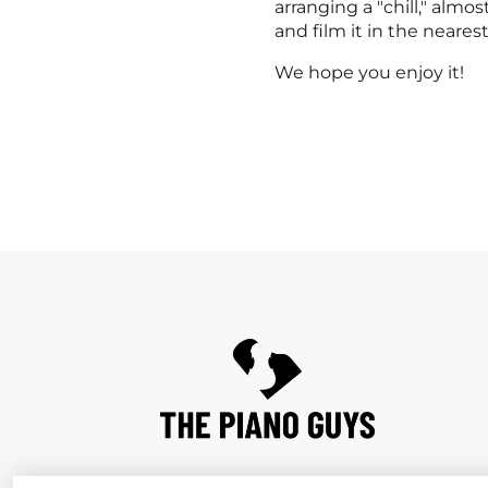
arranging a "chill," alm
and film it in the neare
We hope you enjoy it!