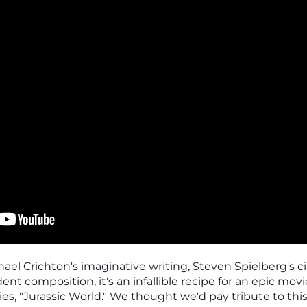
l Crichton's imaginative writing, Steven Spielberg's ci
nt composition, it's an infallible recipe for an epic movi
ries, "Jurassic World." We thought we'd pay tribute to this 