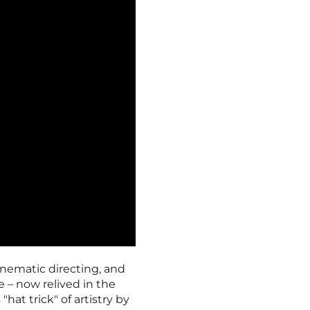
nematic directing, and
e – now relived in the
"hat trick" of artistry by