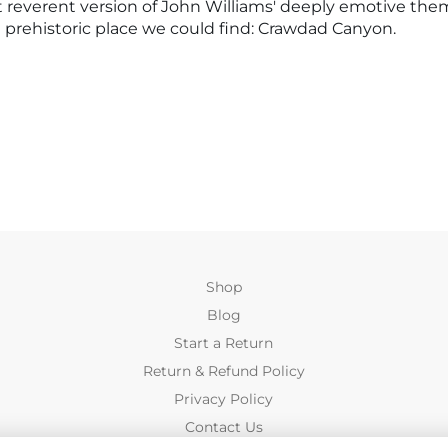
ost reverent version of John Williams' deeply emotive the
st prehistoric place we could find: Crawdad Canyon.
Shop
Blog
Start a Return
Return & Refund Policy
Privacy Policy
Contact Us