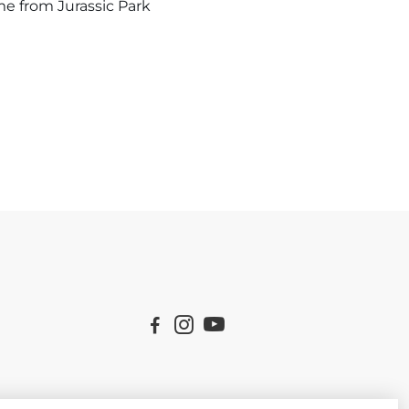
me from Jurassic Park