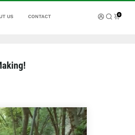
0
UT US
CONTACT
Making!