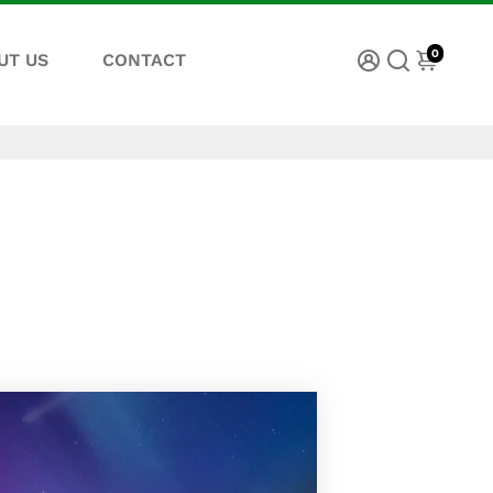
0
UT US
CONTACT