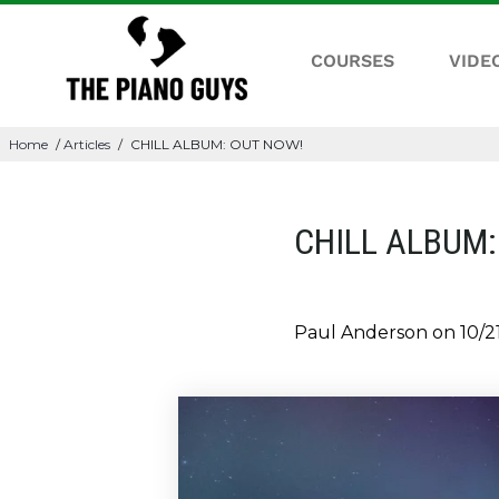
COURSES
VIDE
Home
/
Articles
/
CHILL ALBUM: OUT NOW!
CHILL ALBUM:
Paul Anderson on
10/2