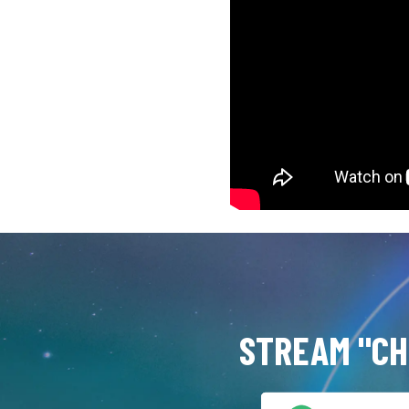
STREAM "CH