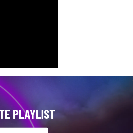
TE PLAYLIST