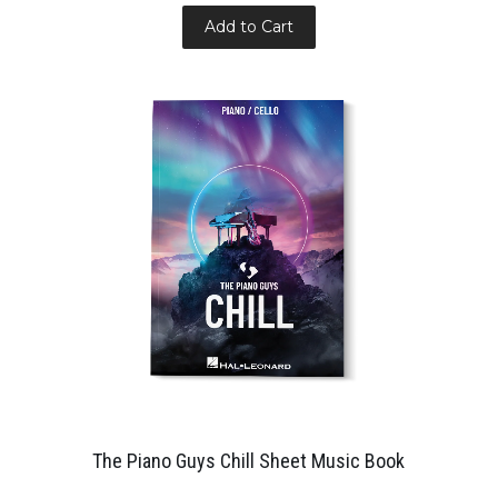
Add to Cart
The Piano Guys Chill Sheet Music Book