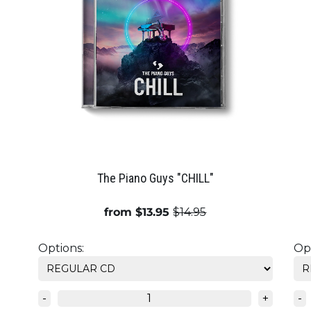
The Piano Guys "CHILL"
from $13.95
$14.95
Options:
Opt
-
+
-