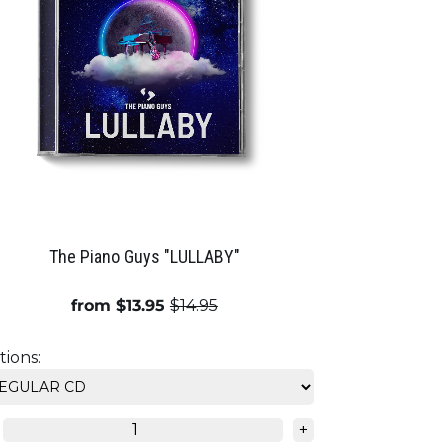
The Piano Guys "LULLABY"
from $13.95
$14.95
ions:
+