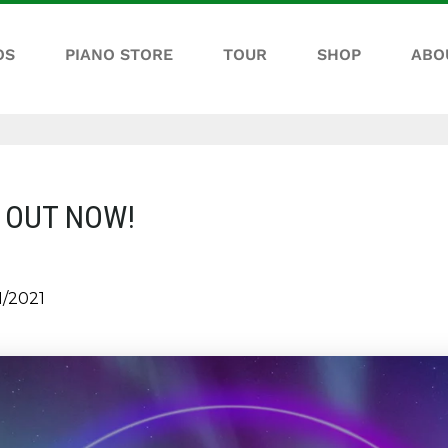
OS
PIANO STORE
TOUR
SHOP
ABO
 OUT NOW!
1/2021