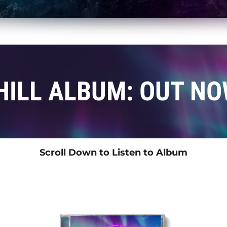
HILL ALBUM: OUT NO
Scroll Down to Listen to Album