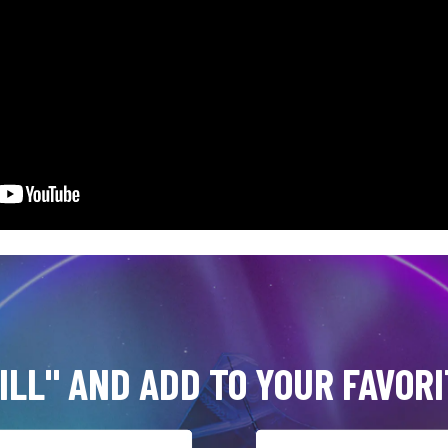
ILL" AND ADD TO YOUR FAVORI