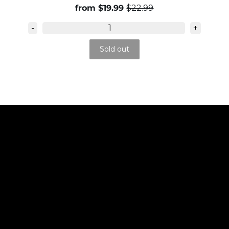
from $19.99
$22.99
-
+
Sold out