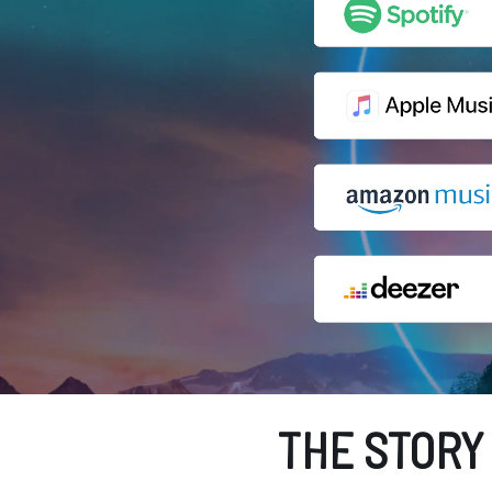
THE STORY