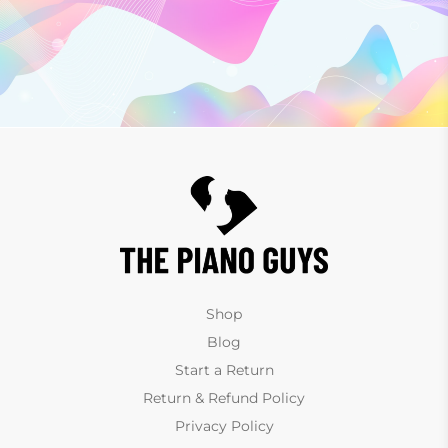
Shop
Blog
Start a Return
Return & Refund Policy
Privacy Policy