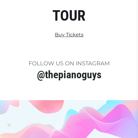
TOUR
Buy Tickets
FOLLOW US ON INSTAGRAM
@thepianoguys