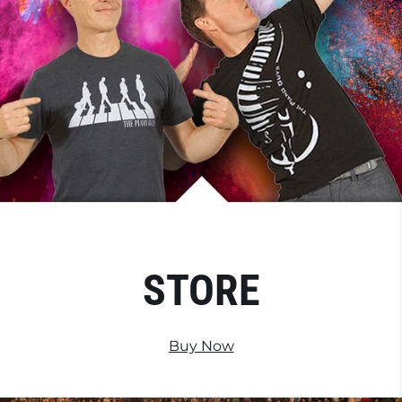
STORE
Buy Now