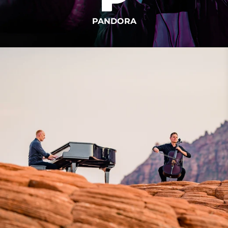
PANDORA