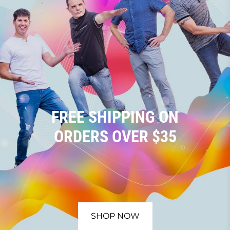
FREE SHIPPING ON
ORDERS OVER $35
SHOP NOW