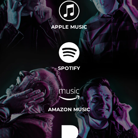
APPLE MUSIC
SPOTIFY
AMAZON MUSIC