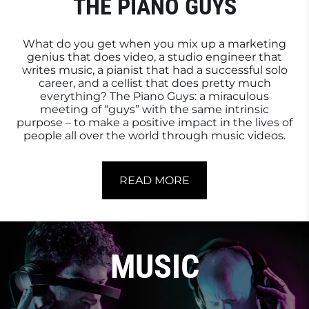
THE PIANO GUYS
What do you get when you mix up a marketing
genius that does video, a studio engineer that
writes music, a pianist that had a successful solo
career, and a cellist that does pretty much
everything? The Piano Guys: a miraculous
meeting of “guys” with the same intrinsic
purpose – to make a positive impact in the lives of
people all over the world through music videos.
READ MORE
MUSIC