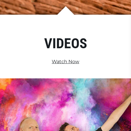
VIDEOS
Watch Now