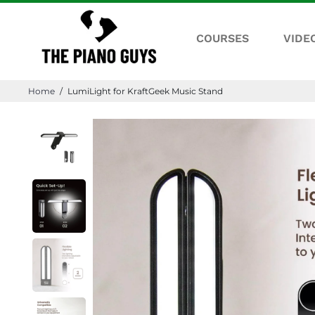
COURSES
VIDE
Home
/
LumiLight for KraftGeek Music Stand