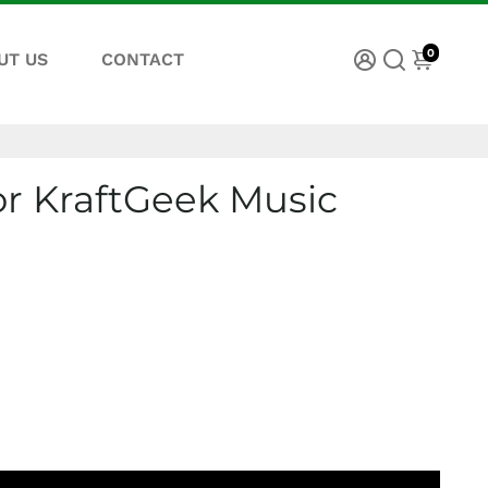
0
UT US
CONTACT
or KraftGeek Music