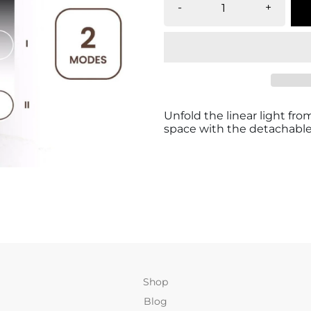
-
+
Unfold the linear light fr
space with the detachable
Shop
Blog