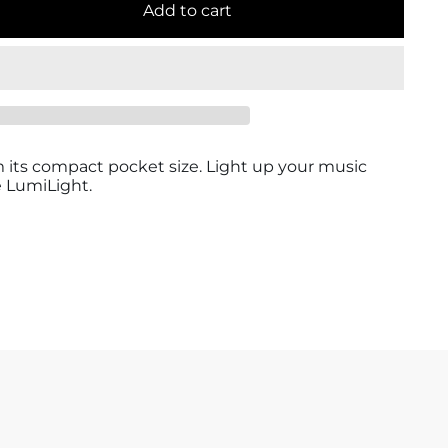
Add to cart
om its compact pocket size. Light up your music
 LumiLight.