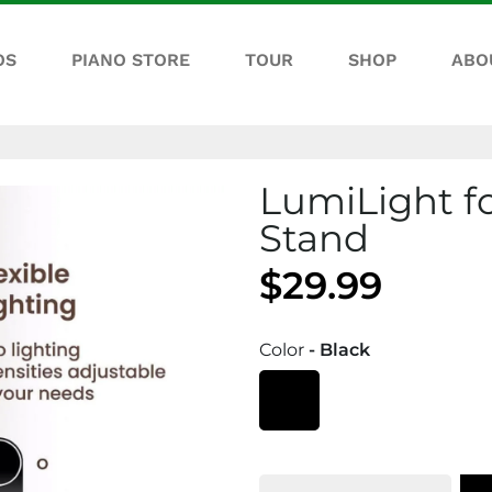
OS
PIANO STORE
TOUR
SHOP
ABO
LumiLight f
Stand
$29.99
Color
- Black