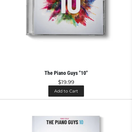
The Piano Guys "10"
$19.99
Add to Cart