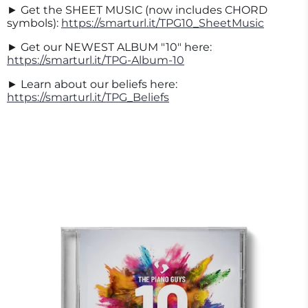
► Get the SHEET MUSIC (now includes CHORD
symbols):
https://smarturl.it/TPG10_SheetMusic
► Get our NEWEST ALBUM "10" here:
https://smarturl.it/TPG-Album-10
► Learn about our beliefs here:
https://smarturl.it/TPG_Beliefs