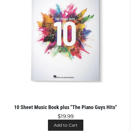
10 Sheet Music Book plus "The Piano Guys Hits"
$19.99
Add to Cart