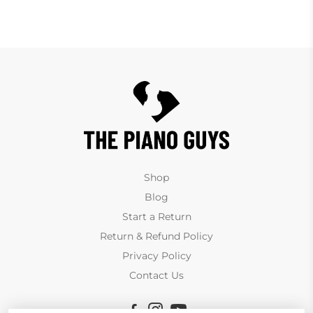
Shop
Blog
Start a Return
Return & Refund Policy
Privacy Policy
Contact Us