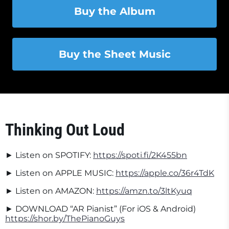
Buy the Album
Buy the Sheet Music
Thinking Out Loud
► Listen on SPOTIFY:
https://spoti.fi/2K455bn
► Listen on APPLE MUSIC:
https://apple.co/36r4TdK
► Listen on AMAZON:
https://amzn.to/3ltKyuq
► DOWNLOAD “AR Pianist” (For iOS & Android)
https://shor.by/ThePianoGuys