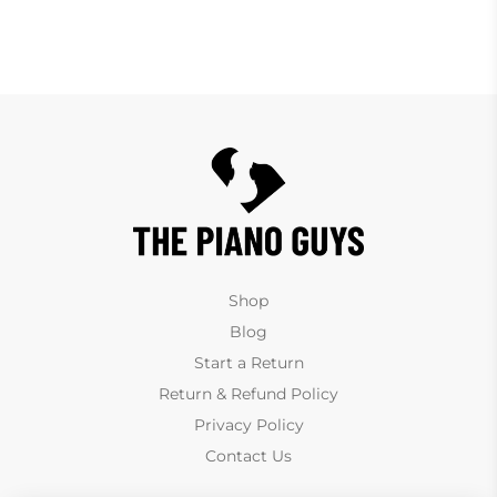
Shop
Blog
Start a Return
Return & Refund Policy
Privacy Policy
Contact Us