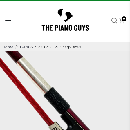
0
Home
/
STRINGS
/
ZIGGY - TPG Sharp Bows