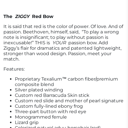
The
ZIGGY
Red Bow
It is said that red is the color of power. Of love. And of
passion. Beethoven, himself, said,
“To play a wrong
note is insignificant; to play without passion is
inexcusable!” THIS is
YOUR
passion bow. Add
Ziggy’s flair for dramatics and patented lightweight,
stronger than wood design. Passion, meet your
match.
Features:
Proprietary Texalium™ carbon fiber/premium
composite blend
Silver plated winding
Custom red Barracuda Skin stick
Custom red slide and mother of pearl signature
Custom fully-lined ebony frog
Three-part button with red eye
Monogrammed ferrule
Lizard grip
Colorized natural aduu horsehair (red)