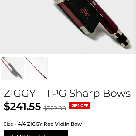
ZIGGY - TPG Sharp Bows
$241.55
-25% OFF
$322.00
Size
- 4/4 ZIGGY Red Violin Bow