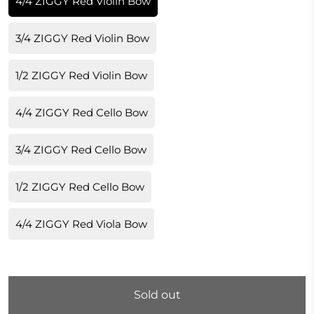
4/4 ZIGGY Red Violin Bow
3/4 ZIGGY Red Violin Bow
1/2 ZIGGY Red Violin Bow
4/4 ZIGGY Red Cello Bow
3/4 ZIGGY Red Cello Bow
1/2 ZIGGY Red Cello Bow
4/4 ZIGGY Red Viola Bow
Sold out