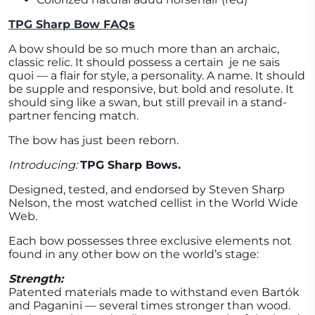
TPG Sharp Bow FAQs
A bow should be so much more than an archaic,
classic relic. It should possess a certain
je ne sais
quoi — a flair for style, a personality. A name. It should
be supple and responsive, but bold and resolute. It
should sing like a swan, but still prevail in a stand-
partner fencing match.
The bow has just been reborn.
Introducing:
TPG Sharp Bows.
Designed, tested, and endorsed by Steven Sharp
Nelson, the most watched cellist in the World Wide
Web.
Each bow possesses three exclusive elements not
found in any other bow on the world’s stage:
Strength:
Patented materials made to withstand even Bartók
and Paganini — several times stronger than wood.