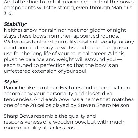
And attention to detail guarantees each of the bow’s
components will stay strong, even through Mahler’s
3rd.
Stability:
Neither snow nor rain nor heat nor gloom of night
stays these bows from their appointed rounds.
Water-resistant and humidity-resilient. Ready for any
condition and ready to withstand concerto-grosso
use for the long life of your musical career. All this,
plus the balance and weight will astound you —
each tuned to perfection so that the bow is an
unfettered extension of your soul.
Style:
Panache like no other. Features and colors that can
accompany your personality and closet-diva
tendencies. And each bow has a name that matches
one of the 28 cellos played by Steven Sharp Nelson.
Sharp Bows resemble the quality and
responsiveness of a wooden bow, but with much
more durability at far less cost.