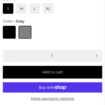
S
M
L
XL
Color
- Gray
-
+
Add to cart
More payment options