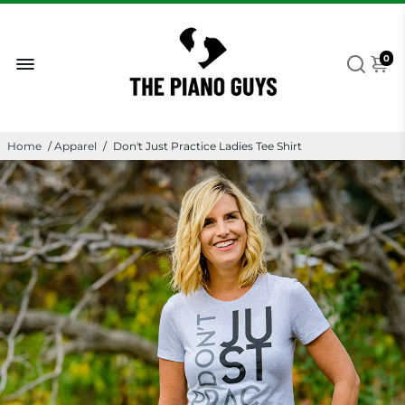
0
Home
/
Apparel
/
Don't Just Practice Ladies Tee Shirt