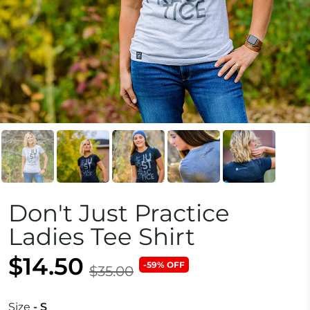
Don't Just Practice
Ladies Tee Shirt
$14.50
-59% OFF
$35.00
Size
- S