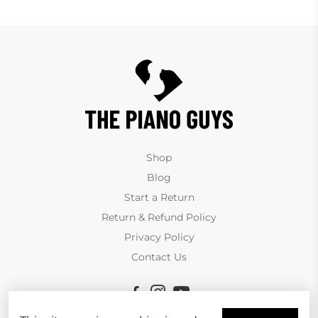
Shop
Blog
Start a Return
Return & Refund Policy
Privacy Policy
Contact Us