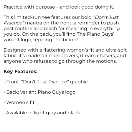
Practice with purpose—and look good doing it.
This limited-run tee features our bold
“Don’t Just
Practice”
mantra on the front, a reminder to push
past routine and reach for meaning in everything
you do. On the back, you’ll find The Piano Guys’
variant logo, repping the brand!
Designed with a flattering women’s fit and ultra-soft
fabric, it’s made for music lovers, dream chasers, and
anyone who refuses to go through the motions.
Key Features:
• Front: “Don’t Just Practice” graphic
• Back: Variant Piano Guys logo
• Women’s fit
• Available in light gray and black